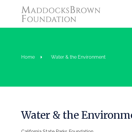
Home
Water & the Environment
Water & the Environm
California State Parks Foundation