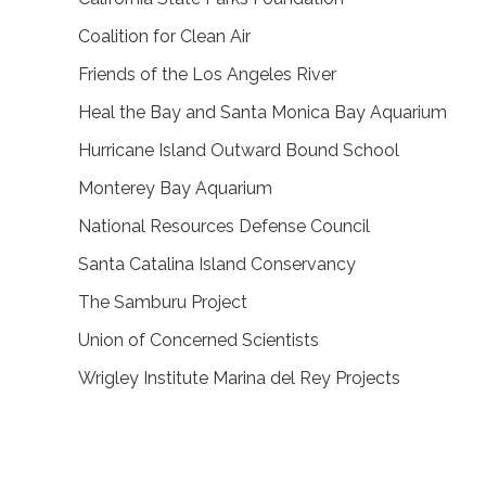
Coalition for Clean Air
Friends of the Los Angeles River
Heal the Bay and Santa Monica Bay Aquarium
Hurricane Island Outward Bound School
Monterey Bay Aquarium
National Resources Defense Council
Santa Catalina Island Conservancy
The Samburu Project
Union of Concerned Scientists
Wrigley Institute Marina del Rey Projects