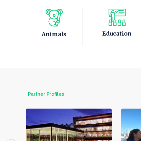
Education
Animals
Partner Profiles