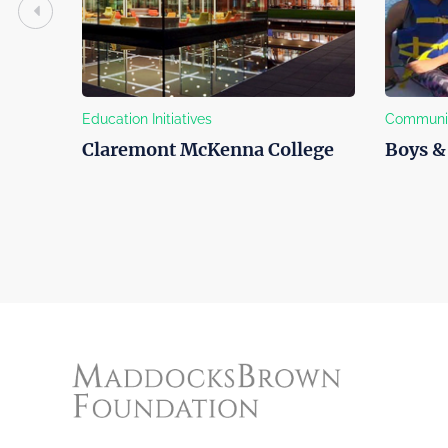
Education Initiatives
Community 
Claremont McKenna College
Boys & G