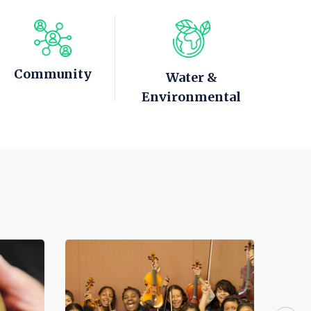
Community
Water &
Environmental