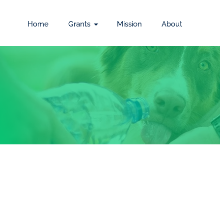
Home
Grants
Mission
About