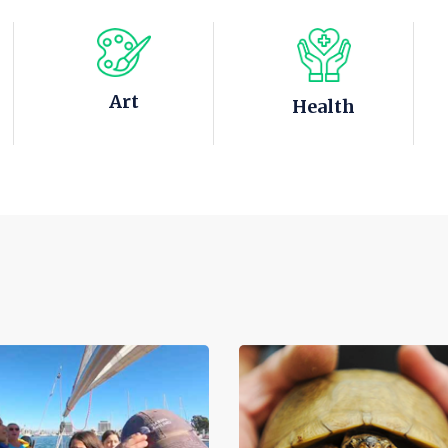
Art
Health