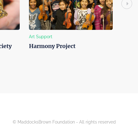
Art Support
Education 
ety
Harmony Project
Clarem
© MaddocksBrown Foundation - All rights reserved