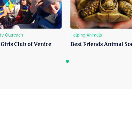
Outreach
Helping Animals
irls Club of Venice
Best Friends Animal Soci