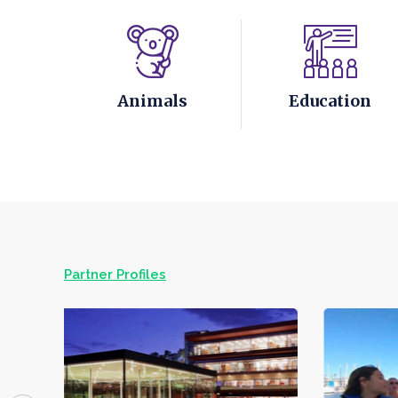
Animals
Education
Partner Profiles