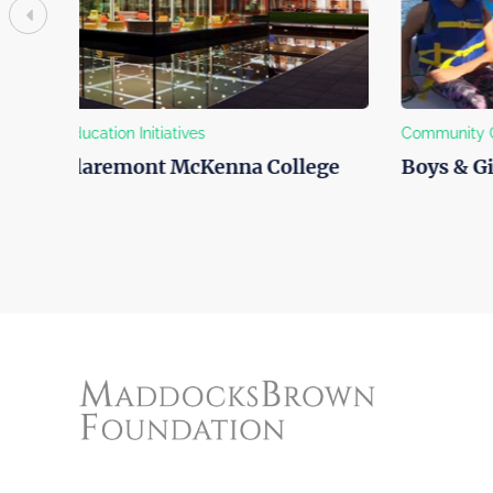
Community Outreach
Helping A
ge
Boys & Girls Club of Venice
Best Fr