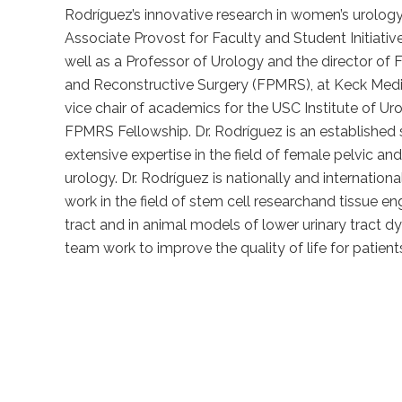
Rodríguez’s innovative research in women’s urology.
Associate Provost for Faculty and Student Initiati
well as a Professor of Urology and the director of
and Reconstructive Surgery (FPMRS), at Keck Medic
vice chair of academics for the USC Institute of Ur
FPMRS Fellowship. Dr. Rodríguez is an established 
extensive expertise in the field of female pelvic an
urology. Dr. Rodríguez is nationally and internationa
work in the field of stem cell researchand tissue eng
tract and in animal models of lower urinary tract d
team work to improve the quality of life for patients