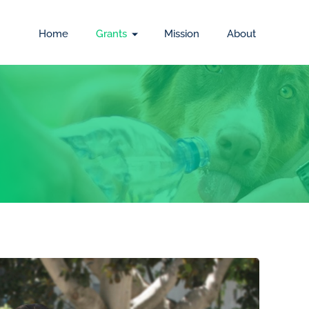
Home
Grants
Mission
About