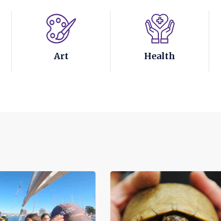
Art
Health