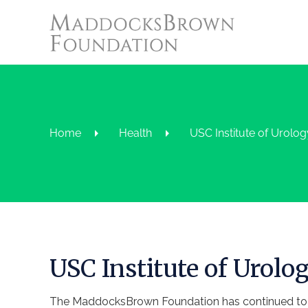
Home
Health
USC Institute of Urolog
USC Institute of Urolo
The MaddocksBrown Foundation has continued to s