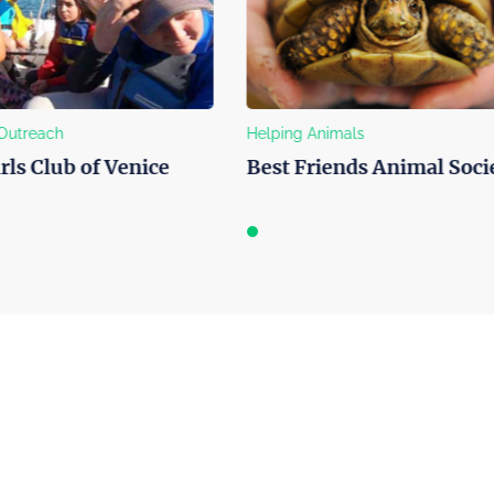
nimals
Art Support
iends Animal Society
Harmony Project