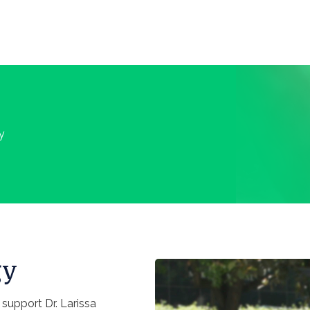
y
gy
upport Dr. Larissa