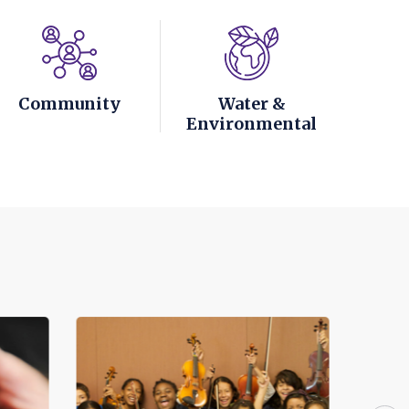
Community
Water &
Environmental