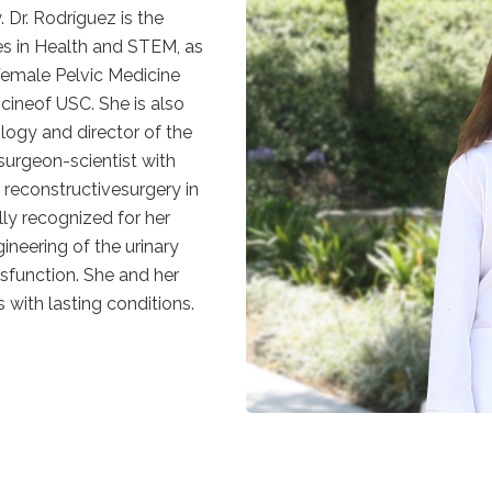
 Dr. Rodríguez is the
ves in Health and STEM, as
 Female Pelvic Medicine
ineof USC. She is also
ology and director of the
surgeon-scientist with
d reconstructivesurgery in
lly recognized for her
ineering of the urinary
ysfunction. She and her
 with lasting conditions.