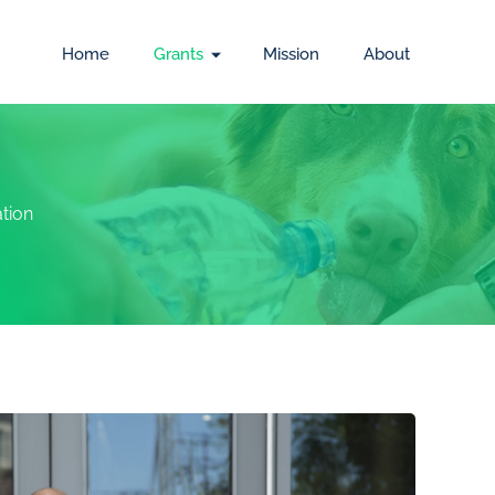
Home
Grants
Mission
About
tion