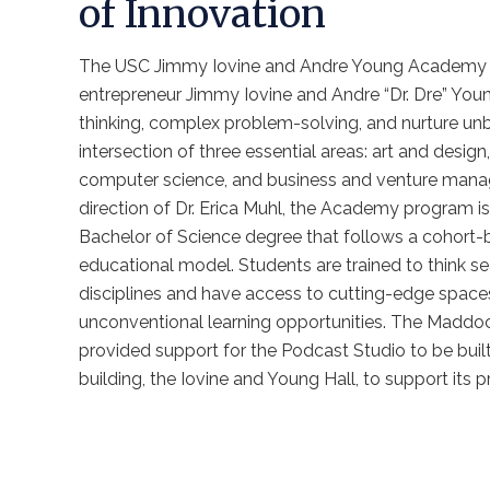
of Innovation
The USC Jimmy Iovine and Andre Young Academy 
entrepreneur Jimmy Iovine and Andre “Dr. Dre” Young
thinking, complex problem-solving, and nurture unbr
intersection of three essential areas: art and desig
computer science, and business and venture mana
direction of Dr. Erica Muhl, the Academy program is
Bachelor of Science degree that follows a cohort-
educational model. Students are trained to think s
disciplines and have access to cutting-edge spaces
unconventional learning opportunities. The Madd
provided support for the Podcast Studio to be bui
building, the Iovine and Young Hall, to support its