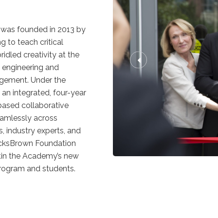
was founded in 2013 by
 to teach critical
idled creativity at the
n, engineering and
gement. Under the
 an integrated, four-year
based collaborative
eamlessly across
, industry experts, and
ocksBrown Foundation
ltin the Academy’s new
 program and students.