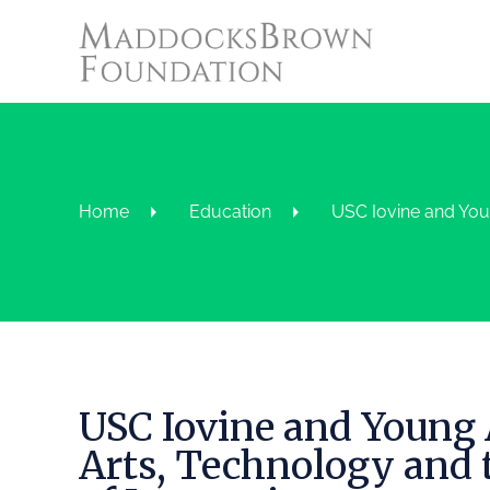
Home
Education
USC Iovine and You
USC Iovine and Young
Arts, Technology and 