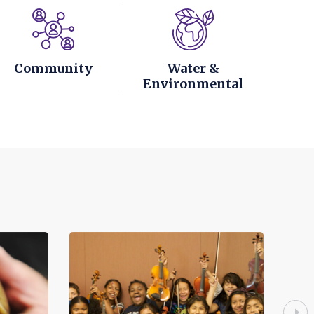
Community
Water &
Environmental