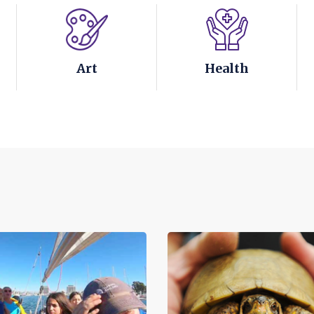
Art
Health