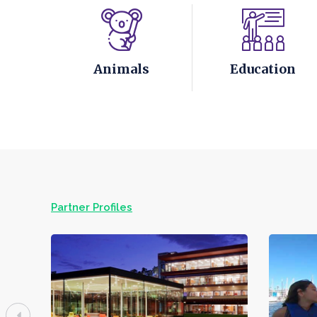
Animals
Education
Partner Profiles