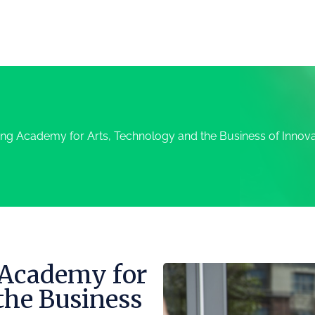
ng Academy for Arts, Technology and the Business of Innova
 Academy for
the Business