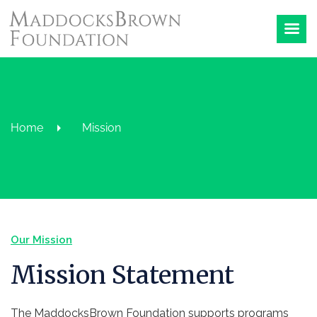
Home
Mission
Our Mission
Mission Statement
The MaddocksBrown Foundation supports programs