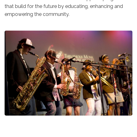
that build for the future by educating, enhancing and
empowering the community.