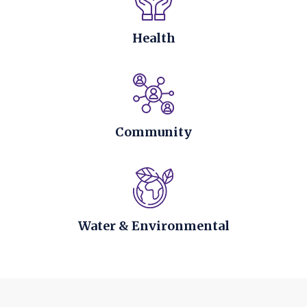
Health
Community
Water & Environmental