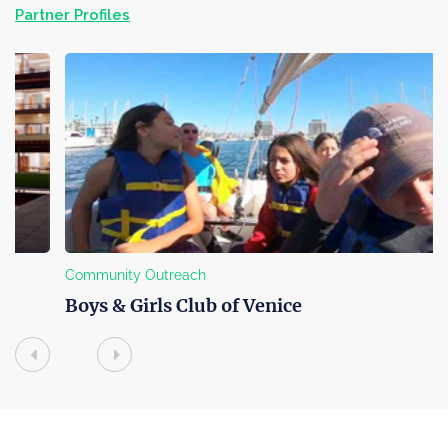
Partner Profiles
Community Outreach
Boys & Girls Club of Venice