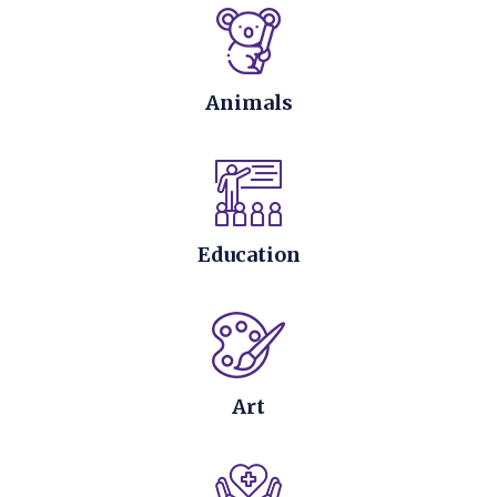
Animals
Education
Art