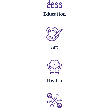
Education
Art
Health