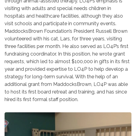
through animal-assisted therapy. LO4P’s emphasis is
visiting with adults and special needs children in
hospitals and healthcare facilities, although they also
visit schools and participate in community events.
MaddocksBrown Foundation’s President Russell Brown
volunteered with his cat, Lars, for three years, visiting
three facilities per month. He also served as LO4P’s first
fundraising coordinator. In this position, he wrote grant
requests, which led to almost $100,000 in gifts in its first
year and provided expertise to LO4P to help develop a
strategy for long-term survival. With the help of an
additional grant from MaddocksBrown, LO4P was able
to host its first board retreat and training, and has since
hired its first formal staff position.