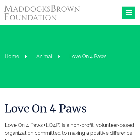
Home
Animal
Love On 4 Paws
Love On 4 Paws
Love On 4 Paws (LO4P) is a non-profit, volunteer-based
organization committed to making a positive difference