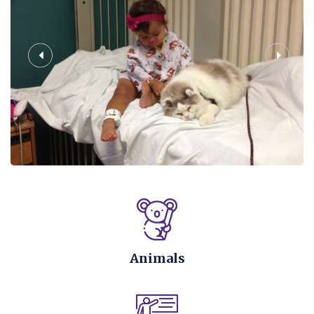
Animals