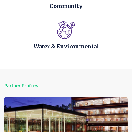
Community
Water & Environmental
Partner Profiles