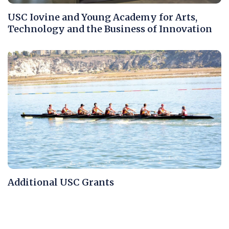
USC Iovine and Young Academy for Arts,
Technology and the Business of Innovation
Additional USC Grants