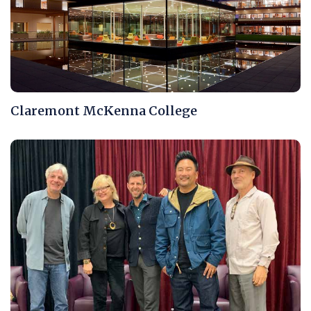
Claremont McKenna College