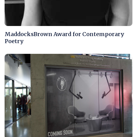
MaddocksBrown Award for Contemporary
Poetry