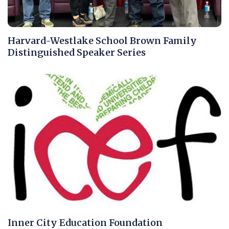
Harvard-Westlake School Brown Family
Distinguished Speaker Series
Inner City Education Foundation