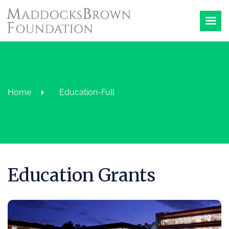
Home
Education-Full
Education Grants