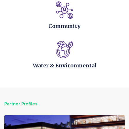
Community
Water & Environmental
Partner Profiles