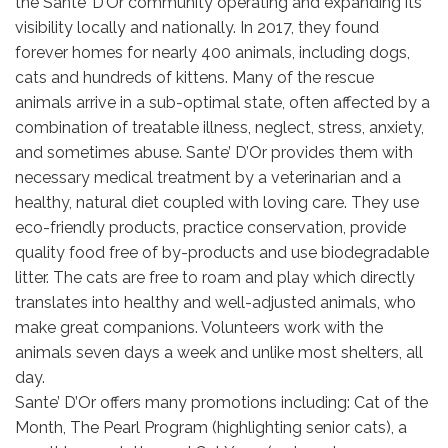
the Sante’ D’Or community operating and expanding its
visibility locally and nationally. In 2017, they found
forever homes for nearly 400 animals, including dogs,
cats and hundreds of kittens. Many of the rescue
animals arrive in a sub-optimal state, often affected by a
combination of treatable illness, neglect, stress, anxiety,
and sometimes abuse. Sante’ D’Or provides them with
necessary medical treatment by a veterinarian and a
healthy, natural diet coupled with loving care. They use
eco-friendly products, practice conservation, provide
quality food free of by-products and use biodegradable
litter. The cats are free to roam and play which directly
translates into healthy and well-adjusted animals, who
make great companions. Volunteers work with the
animals seven days a week and unlike most shelters, all
day.
Sante’ D’Or offers many promotions including: Cat of the
Month, The Pearl Program (highlighting senior cats), a