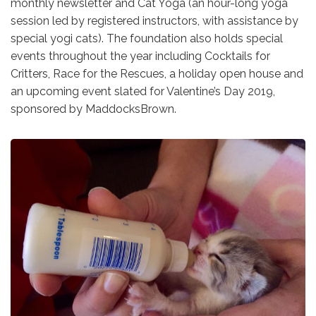
monthly newsletter and Cat Yoga (an hour-long yoga
session led by registered instructors, with assistance by
special yogi cats). The foundation also holds special
events throughout the year including Cocktails for
Critters, Race for the Rescues, a holiday open house and
an upcoming event slated for Valentine’s Day 2019,
sponsored by MaddocksBrown.