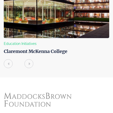
Community Outreach
ge
Boys & Girls Club of Venice