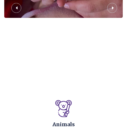
Animals