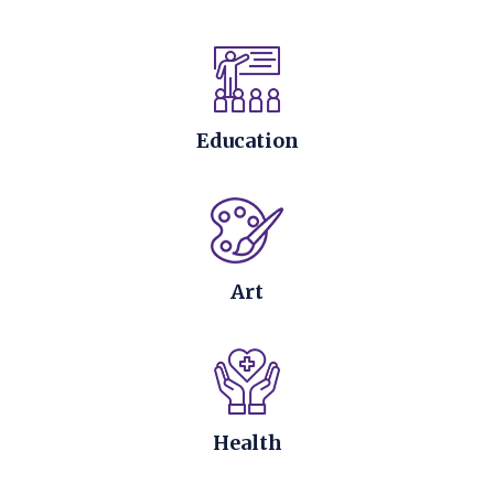
Education
Art
Health