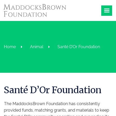
Home
Animal
Santé D’Or Foundation
Santé D’Or Foundation
The MaddocksBrown Foundation has consistently
provided funds, matching grants, and materials to keep