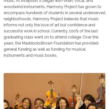
music. At inception, it began with violin, vocal, and
woodwind instruments. Harmony Project has grown to
encompass hundreds of students in several underserved
neighborhoods. Harmony Project believes that music
informs not only the love of art but confidence and
successful work in school. Currently, 100% of the last
graduating class went on to attend college. Over the
years, the MaddocksBrown Foundation has provided
general funding as well as funding for musical
instruments and music books.