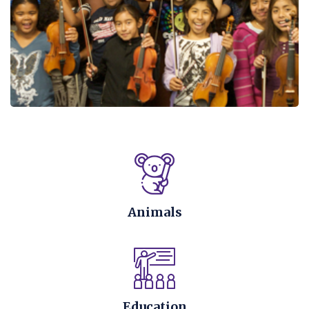
Animals
Education