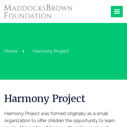
Home
Harmony Project
Harmony Project
Harmony Project was formed originally as a small
organization to offer children the opportunity to learn