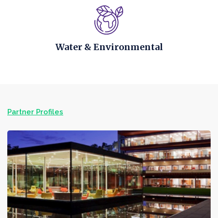
Water & Environmental
Partner Profiles