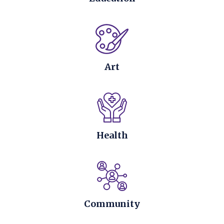
Art
Health
Community